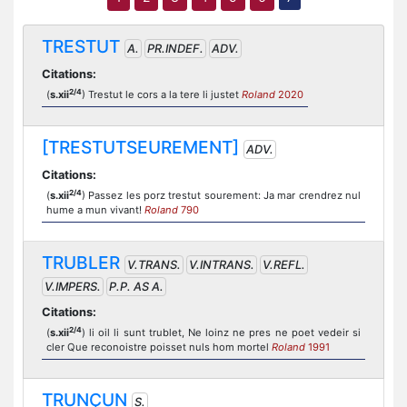
TRESTUT
A.
PR.INDEF.
ADV.
Citations:
2/4
(
s.xii
) Trestut le cors a la tere li justet
Roland
2020
[TRESTUTSEUREMENT]
ADV.
Citations:
2/4
(
s.xii
) Passez les porz trestut sourement: Ja mar crendrez nul
hume a mun vivant!
Roland
790
TRUBLER
V.TRANS.
V.INTRANS.
V.REFL.
V.IMPERS.
P.P. AS A.
Citations:
2/4
(
s.xii
) li oil li sunt trublet, Ne loinz ne pres ne poet vedeir si
cler Que reconoistre poisset nuls hom mortel
Roland
1991
TRUNÇUN
S.