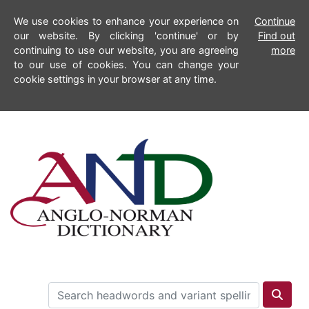
We use cookies to enhance your experience on
Continue
our website. By clicking 'continue' or by
Find out
continuing to use our website, you are agreeing
more
to our use of cookies. You can change your
cookie settings in your browser at any time.