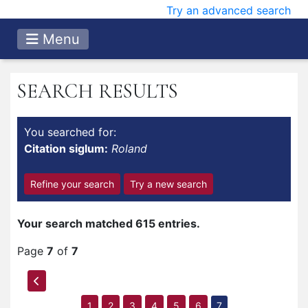
Try an advanced search
Menu
SEARCH RESULTS
You searched for:
Citation siglum:
Roland
Refine your search
Try a new search
Your search matched 615 entries.
Page
7
of
7
1
2
3
4
5
6
7