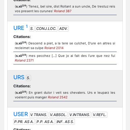
2/4
(
s.xii
) ‘Tenez, bel sire, dist Rollant a sun uncle, De trestuz reis
vos present les curunes’
Roland
387
1
URE
S.
CONJ.LOC.
ADV.
Citations:
2/4
(
s.xii
) Descend a piet, a la tere se culchet, D'ure en altres si
recleimet sa culpe
Roland
2014
2/4
(
s.xii
) mes pecchez [...] Que jo ai fait des l’ure que nez fui
Roland
2371
URS
S.
Citations:
2/4
(
s.xii
) En grant dulor i veit ses chevalers. Urs e leuparz les
voelent puis manger
Roland
2542
USER
V.TRANS.
V.ABSOL.
V.INTRANS.
V.REFL.
P.PR. AS A.
P.P. AS A.
INF. AS S.
Citations: