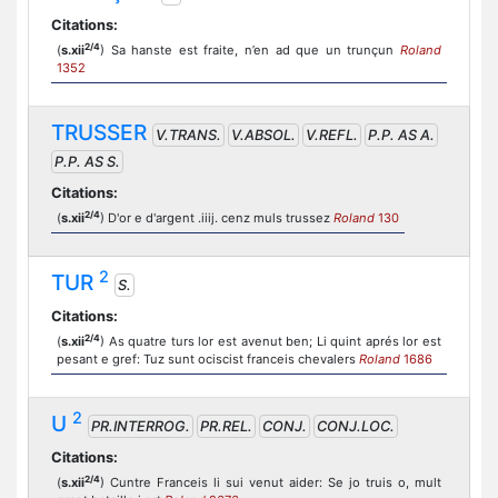
Citations:
2/4
(
s.xii
) Sa hanste est fraite, n’en ad que un trunçun
Roland
1352
TRUSSER
V.TRANS.
V.ABSOL.
V.REFL.
P.P. AS A.
P.P. AS S.
Citations:
2/4
(
s.xii
) D'or e d'argent .iiij. cenz muls trussez
Roland
130
2
TUR
S.
Citations:
2/4
(
s.xii
) As quatre turs lor est avenut ben; Li quint aprés lor est
pesant e gref: Tuz sunt ociscist franceis chevalers
Roland
1686
2
U
PR.INTERROG.
PR.REL.
CONJ.
CONJ.LOC.
Citations:
2/4
(
s.xii
) Cuntre Franceis li sui venut aider: Se jo truis o, mult