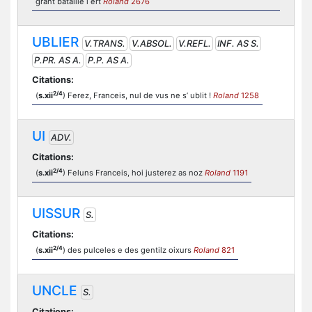
grant bataille i ert
Roland
2676
UBLIER
V.TRANS.
V.ABSOL.
V.REFL.
INF. AS S.
P.PR. AS A.
P.P. AS A.
Citations:
2/4
(
s.xii
) Ferez, Franceis, nul de vus ne s’ ublit !
Roland
1258
UI
ADV.
Citations:
2/4
(
s.xii
) Feluns Franceis, hoi justerez as noz
Roland
1191
UISSUR
S.
Citations:
2/4
(
s.xii
) des pulceles e des gentilz oixurs
Roland
821
UNCLE
S.
Citations: