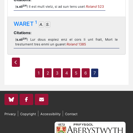
2/4
(
s.xii
) Il est mult vielz, si ad sun tens uset
Roland
523
1
WARET
A.
S.
Citations:
2/4
(
s.xii
) Lur dous espiez enz el cors li unt frait, Mort le
tresturnent tres enmi un guaret
Roland
1385
1
2
3
4
5
6
7
|
|
|
Privacy
Copyright
Accessibility
Contact