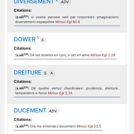
DIVERSEMENT
ADV.
Citations:
2/4
(
s.xiii
) si vostre pensee seit par corporeles ymaginacions
diversement esparpillee
Mirour Egl
80.8
1
DOWER
S.
Citations:
2/4
(
s.xiii
) Dé set doaries en cors, e set en alme
Mirour Egl
2.29
DREITURE
S.
A.
Citations:
2/4
(
s.xiii
) Dé quatre vertuz chardinales: prudence, dreiture,
temperance e force
Mirour Egl
2.24
DUCEMENT
ADV.
Citations:
2/4
(
s.xiii
) Ore me entendez ducement
Mirour Egl
22.5