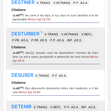
DESTINER
V.TRANS.
V.INTRANS.
P.P. AS A.
Citations:
2/4
(
s.xiii
) les clers e les lays; e tuz ceus ki sunt destiné a la vie
pardurable
Mirour Egl
52.110
1
DESTURBER
V.TRANS.
V.INTRANS.
V.REFL.
P.PR. AS A.
P.PR. AS S.
P.P. AS A.
INF. AS S.
Citations:
2/4
(
s.xiii
) deu[s] choses sunt ke desturbent homme de bien
fere, ço est a saver, prosperité e adversité de cest mund
Mirour
Egl
26.15
DESUSER
V.TRANS.
P.P. AS A.
Citations:
2/4
(
s.xiii
) Nus desusums desosoms totes ces creatures, e il les
crie
Mirour Egl
20.60
DETENIR
V.TRANS.
V.REFL.
P.P. AS A.
INF. AS S.