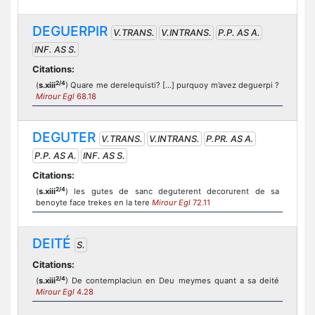
DEGUERPIR
V.TRANS.
V.INTRANS.
P.P. AS A.
INF. AS S.
Citations:
2/4
(
s.xiii
) Quare me derelequisti? [...] purquoy m’avez deguerpi ?
Mirour Egl
68.18
DEGUTER
V.TRANS.
V.INTRANS.
P.PR. AS A.
P.P. AS A.
INF. AS S.
Citations:
2/4
(
s.xiii
) les gutes de sanc deguterent decorurent de sa
benoyte face trekes en la tere
Mirour Egl
72.11
DEITÉ
S.
Citations:
2/4
(
s.xiii
) De contemplaciun en Deu meymes quant a sa deité
Mirour Egl
4.28