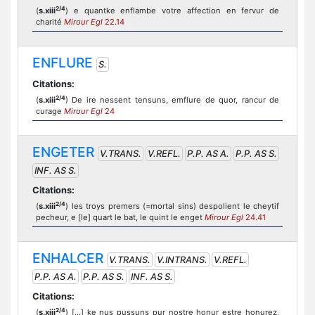
2/4
(
s.xiii
) e quantke enflambe votre affection en fervur de
charité
Mirour Egl
22.14
ENFLURE
S.
Citations:
2/4
(
s.xiii
) De ire nessent tensuns, emflure de quor, rancur de
curage
Mirour Egl
24
ENGETER
V.TRANS.
V.REFL.
P.P. AS A.
P.P. AS S.
INF. AS S.
Citations:
2/4
(
s.xiii
) les troys premers (=mortal sins) despolient le cheytif
pecheur, e [le] quart le bat, le quint le enget
Mirour Egl
24.41
ENHALCER
V.TRANS.
V.INTRANS.
V.REFL.
P.P. AS A.
P.P. AS S.
INF. AS S.
Citations:
2/4
(
s.xiii
) [...] ke nus pussuns pur nostre honur estre honurez,