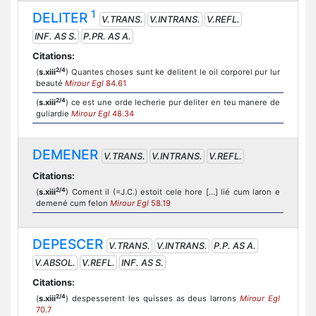
1
DELITER
V.TRANS.
V.INTRANS.
V.REFL.
INF. AS S.
P.PR. AS A.
Citations:
2/4
(
s.xiii
) Quantes choses sunt ke delitent le oil corporel pur lur
beauté
Mirour Egl
84.61
2/4
(
s.xiii
) ce est une orde lecherie pur deliter en teu manere de
guliardie
Mirour Egl
48.34
DEMENER
V.TRANS.
V.INTRANS.
V.REFL.
Citations:
2/4
(
s.xiii
) Coment il (=J.C.) estoit cele hore [...] lié cum laron e
demené cum felon
Mirour Egl
58.19
DEPESCER
V.TRANS.
V.INTRANS.
P.P. AS A.
V.ABSOL.
V.REFL.
INF. AS S.
Citations:
2/4
(
s.xiii
) despesserent les quisses as deus larrons
Mirour Egl
70.7