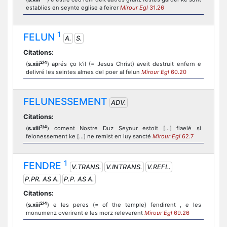
establies en seynte eglise a feirer
Mirour Egl
31.26
1
FELUN
A.
S.
Citations:
2/4
(
s.xiii
) aprés ço k’il (= Jesus Christ) aveit destruit enfern e
delivré les seintes almes del poer al felun
Mirour Egl
60.20
FELUNESSEMENT
ADV.
Citations:
2/4
(
s.xiii
) coment Nostre Duz Seynur estoit [...] flaelé si
felonessement ke [...] ne remist en luy sancté
Mirour Egl
62.7
1
FENDRE
V.TRANS.
V.INTRANS.
V.REFL.
P.PR. AS A.
P.P. AS A.
Citations:
2/4
(
s.xiii
) e les peres (= of the temple) fendirent , e les
monumenz overirent e les morz releverent
Mirour Egl
69.26