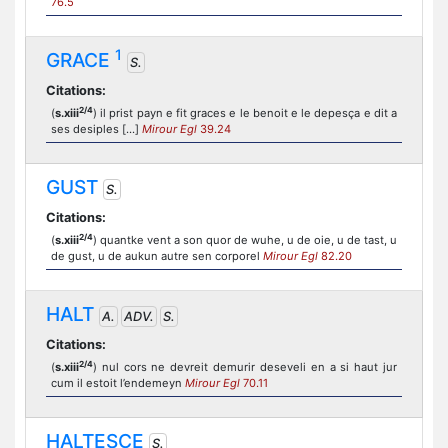
76.5
1
GRACE
S.
Citations:
2/4
(
s.xiii
) il prist payn e fit graces e le benoit e le depesça e dit a
ses desiples [...]
Mirour Egl
39.24
GUST
S.
Citations:
2/4
(
s.xiii
) quantke vent a son quor de wuhe, u de oie, u de tast, u
de gust, u de aukun autre sen corporel
Mirour Egl
82.20
HALT
A.
ADV.
S.
Citations:
2/4
(
s.xiii
) nul cors ne devreit demurir deseveli en a si haut jur
cum il estoit l’endemeyn
Mirour Egl
70.11
HALTESCE
S.