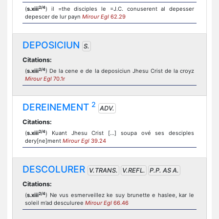
2/4
(
s.xiii
) il =the disciples le =J.C. conuserent al depesser
depescer de lur payn
Mirour Egl
62.29
DEPOSICIUN
S.
Citations:
2/4
(
s.xiii
) De la cene e de la deposiciun Jhesu Crist de la croyz
Mirour Egl
70.1r
2
DEREINEMENT
ADV.
Citations:
2/4
(
s.xiii
) Kuant Jhesu Crist [...] soupa ové ses desciples
dery[ne]ment
Mirour Egl
39.24
DESCOLURER
V.TRANS.
V.REFL.
P.P. AS A.
Citations:
2/4
(
s.xiii
) Ne vus esmerveillez ke suy brunette e haslee, kar le
soleil m’ad desculuree
Mirour Egl
66.46