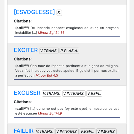
[ESVOGLESSE]
S.
Citations:
2/4
(
s.xiii
) De lecherie nessent evoglesse de quor, en oreyson
instabilité […]
Mirour Egl
24.36
EXCITER
V.TRANS.
P.P. AS A.
Citations:
2/4
(
s.xiii
) Ceo moz de l’apostle partinent a nus gent de religion.
Veez, fet il, a quey vus estes apelee. E ço dist il pur nus exciter
a perfection
Mirour Egl
4.5
EXCUSER
V.TRANS.
V.INTRANS.
V.REFL.
Citations:
2/4
(
s.xiii
) [...] dunc ne ust pas fey esté eydé, e mescreance ust
esté escusee
Mirour Egl
74.9
FAILLIR
V.TRANS.
V.INTRANS.
V.REFL.
V.IMPERS.