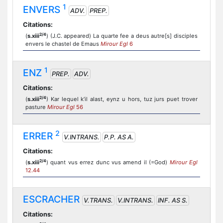
1
ENVERS
ADV.
PREP.
Citations:
2/4
(
s.xiii
) (J.C. appeared) La quarte fee a deus autre[s] disciples
envers le chastel de Emaus
Mirour Egl
6
1
ENZ
PREP.
ADV.
Citations:
2/4
(
s.xiii
) Kar lequel k’il alast, eynz u hors, tuz jurs puet trover
pasture
Mirour Egl
56
2
ERRER
V.INTRANS.
P.P. AS A.
Citations:
2/4
(
s.xiii
) quant vus errez dunc vus amend il (=God)
Mirour Egl
12.44
ESCRACHER
V.TRANS.
V.INTRANS.
INF. AS S.
Citations: