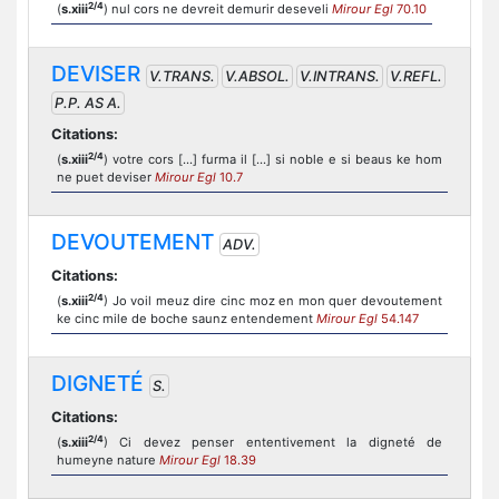
2/4
(
s.xiii
) nul cors ne devreit demurir deseveli
Mirour Egl
70.10
DEVISER
V.TRANS.
V.ABSOL.
V.INTRANS.
V.REFL.
P.P. AS A.
Citations:
2/4
(
s.xiii
) votre cors [...] furma il [...] si noble e si beaus ke hom
ne puet deviser
Mirour Egl
10.7
DEVOUTEMENT
ADV.
Citations:
2/4
(
s.xiii
) Jo voil meuz dire cinc moz en mon quer devoutement
ke cinc mile de boche saunz entendement
Mirour Egl
54.147
DIGNETÉ
S.
Citations:
2/4
(
s.xiii
) Ci devez penser ententivement la digneté de
humeyne nature
Mirour Egl
18.39