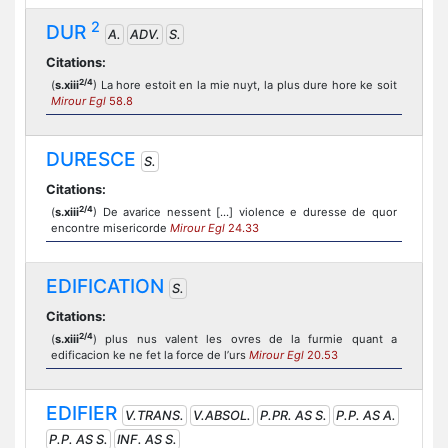
2
DUR
A.
ADV.
S.
Citations:
2/4
(
s.xiii
) La hore estoit en la mie nuyt, la plus dure hore ke soit
Mirour Egl
58.8
DURESCE
S.
Citations:
2/4
(
s.xiii
) De avarice nessent [...] violence e duresse de quor
encontre misericorde
Mirour Egl
24.33
EDIFICATION
S.
Citations:
2/4
(
s.xiii
) plus nus valent les ovres de la furmie quant a
edificacion ke ne fet la force de l’urs
Mirour Egl
20.53
EDIFIER
V.TRANS.
V.ABSOL.
P.PR. AS S.
P.P. AS A.
P.P. AS S.
INF. AS S.