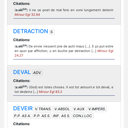
Citations:
2/4
(
s.xiii
) il ne se poet de mal fere en ovre lungement detenir
Mirour Egl
32.64
DETRACTION
S.
Citations:
2/4
(
s.xiii
) De envie nessent joie de autri maus [...]. E ço put estre
en quor par affliction, u en buche par detraction [...]
Mirour Egl
24.27
DEVAL
ADV.
Citations:
2/4
(
s.xiii
) (God) est totes choses. Il est tot amount e tot deval, e
tot dedeinz [...]
Mirour Egl
83.2
DEVEIR
V.TRANS.
V.ABSOL.
V.AUX.
V.IMPERS.
P.P. AS A.
P.P. AS S.
INF. AS S.
CONJ.LOC.
Citations: