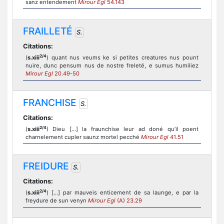
sanz entendement
Mirour Egl
54.143
FRAILLETÉ
S.
Citations:
2/4
(
s.xiii
) quant nus veums ke si petites creatures nus pount
nuire, dunc pensum nus de nostre freleté, e sumus humiliez
Mirour Egl
20.49-50
FRANCHISE
S.
Citations:
2/4
(
s.xiii
) Dieu [...] la fraunchise leur ad doné qu’il poent
charnelement cupler saunz mortel pecché
Mirour Egl
41.51
FREIDURE
S.
Citations:
2/4
(
s.xiii
) [...] par mauveis enticement de sa launge, e par la
freydure de sun venyn
Mirour Egl
(A) 23.29