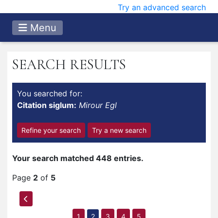
Try an advanced search
Menu
SEARCH RESULTS
You searched for:
Citation siglum:
Mirour Egl
Refine your search
Try a new search
Your search matched 448 entries.
Page
2
of
5
1
2
3
4
5