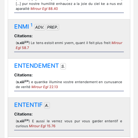
[...] pur nostre humilité enhaucez a la joie du ciel ke a nus est
aparaillé
Mirour Egl
88.40
1
ENMI
ADV.
PREP.
Citations:
2/4
(
s.xiii
) Le tens estoit enmi yvern, quant il feit plus freit
Mirour
Egl
58.7
ENTENDEMENT
S.
Citations:
2/4
(
s.xiii
) e quantke illumine vostre entendement en cunusance
de verité
Mirour Egl
22.13
ENTENTIF
A.
Citations:
2/4
(
s.xiii
) E aussi le verrez vous pur vous garder ententif e
curious
Mirour Egl
15.76