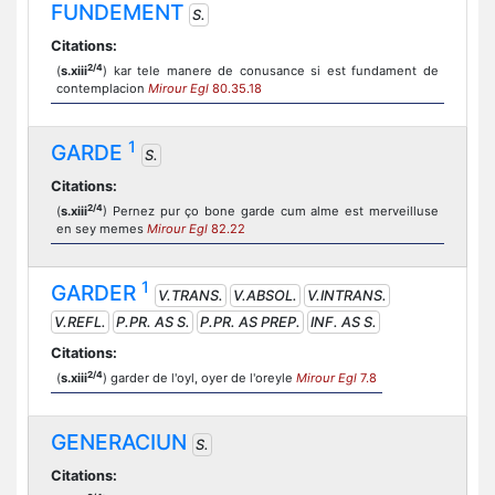
FUNDEMENT
S.
Citations:
2/4
(
s.xiii
) kar tele manere de conusance si est fundament de
contemplacion
Mirour Egl
80.35.18
1
GARDE
S.
Citations:
2/4
(
s.xiii
) Pernez pur ço bone garde cum alme est merveilluse
en sey memes
Mirour Egl
82.22
1
GARDER
V.TRANS.
V.ABSOL.
V.INTRANS.
V.REFL.
P.PR. AS S.
P.PR. AS PREP.
INF. AS S.
Citations:
2/4
(
s.xiii
) garder de l'oyl, oyer de l'oreyle
Mirour Egl
7.8
GENERACIUN
S.
Citations: