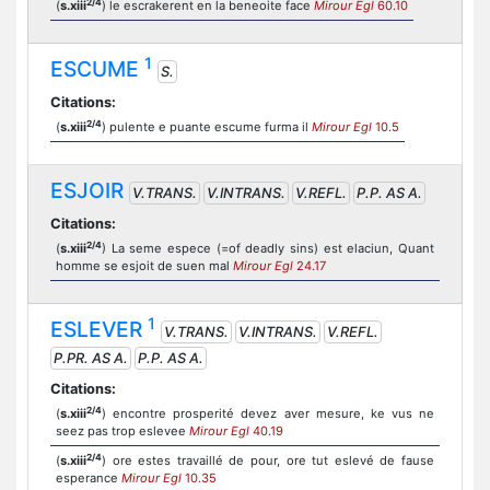
2/4
(
s.xiii
) le escrakerent en la beneoite face
Mirour Egl
60.10
1
ESCUME
S.
Citations:
2/4
(
s.xiii
) pulente e puante escume furma il
Mirour Egl
10.5
ESJOIR
V.TRANS.
V.INTRANS.
V.REFL.
P.P. AS A.
Citations:
2/4
(
s.xiii
) La seme espece (=of deadly sins) est elaciun, Quant
homme se esjoit de suen mal
Mirour Egl
24.17
1
ESLEVER
V.TRANS.
V.INTRANS.
V.REFL.
P.PR. AS A.
P.P. AS A.
Citations:
2/4
(
s.xiii
) encontre prosperité devez aver mesure, ke vus ne
seez pas trop eslevee
Mirour Egl
40.19
2/4
(
s.xiii
) ore estes travaillé de pour, ore tut eslevé de fause
esperance
Mirour Egl
10.35