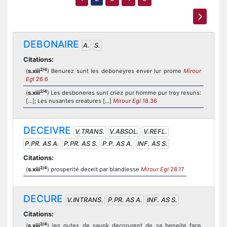
DEBONAIRE
A.
S.
Citations:
2/4
(
s.xiii
) Benurez sunt les deboneyres enver lur prome
Mirour
Egl
26.6
2/4
(
s.xiii
) Les desboneres sunt criez pur homme pur troy resuns:
[...]; Les nusantes creatures [...]
Mirour Egl
18.36
DECEIVRE
V.TRANS.
V.ABSOL.
V.REFL.
P.PR. AS A.
P.PR. AS S.
P.P. AS A.
INF. AS S.
Citations:
2/4
(
s.xiii
) prosperité deceit par blandiesse
Mirour Egl
28.17
DECURE
V.INTRANS.
P.PR. AS A.
INF. AS S.
Citations:
2/4
(
s.xiii
) les gutes de saunk decorurent de sa beneite face