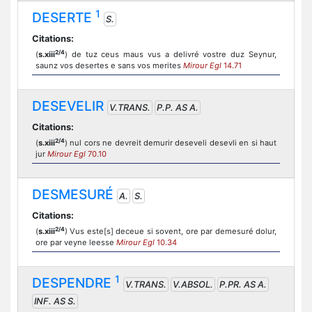
1
DESERTE
S.
Citations:
2/4
(
s.xiii
) de tuz ceus maus vus a delivré vostre duz Seynur,
saunz vos desertes e sans vos merites
Mirour Egl
14.71
DESEVELIR
V.TRANS.
P.P. AS A.
Citations:
2/4
(
s.xiii
) nul cors ne devreit demurir deseveli desevli en si haut
jur
Mirour Egl
70.10
DESMESURÉ
A.
S.
Citations:
2/4
(
s.xiii
) Vus este[s] deceue si sovent, ore par demesuré dolur,
ore par veyne leesse
Mirour Egl
10.34
1
DESPENDRE
V.TRANS.
V.ABSOL.
P.PR. AS A.
INF. AS S.