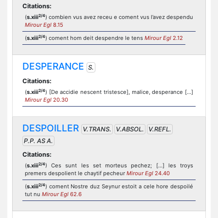
Citations:
2/4
(
s.xiii
) combien vus avez receu e coment vus l’avez despendu
Mirour Egl
8.15
2/4
(
s.xiii
) coment hom deit despendre le tens
Mirour Egl
2.12
DESPERANCE
S.
Citations:
2/4
(
s.xiii
) [De accidie nescent tristesce], malice, desperance [...]
Mirour Egl
20.30
DESPOILLER
V.TRANS.
V.ABSOL.
V.REFL.
P.P. AS A.
Citations:
2/4
(
s.xiii
) Ces sunt les set morteus pechez; [...] les troys
premers despolient le chaytif pecheur
Mirour Egl
24.40
2/4
(
s.xiii
) coment Nostre duz Seynur estoit a cele hore despoilé
tut nu
Mirour Egl
62.6