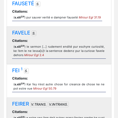
FAUSETÉ
S.
Citations:
2/4
(
s.xiii
) pur sauver verité e dampner fauseté
Mirour Egl
31.19
FAVELE
S.
Citations:
2/4
(
s.xiii
) le sermon [...] rudement endité pur eschyre curiosité,
ke l’em le ne lessa[s]t la sentence dedenz pur la curiose favele
dehors
Mirour Egl
2.4
1
FEI
S.
Citations:
2/4
(
s.xiii
) Kar fey n’est autre chose for creance de chose ke ne
pot estre vue
Mirour Egl
50.79
FEIRER
V.TRANS.
V.INTRANS.
Citations:
2/4
(
s.xiii
) e estre ceo l’em deit autres granz festes garder ke sunt