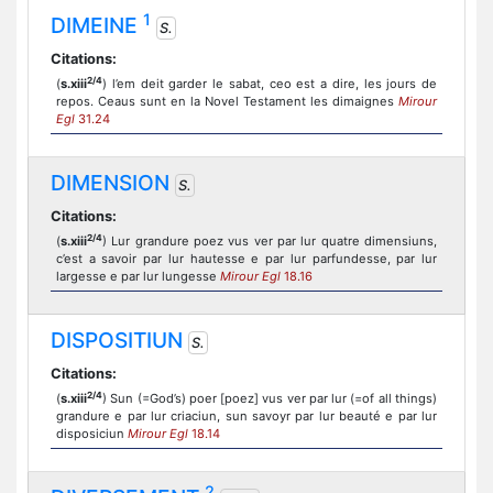
1
DIMEINE
S.
Citations:
2/4
(
s.xiii
) l’em deit garder le sabat, ceo est a dire, les jours de
repos. Ceaus sunt en la Novel Testament les dimaignes
Mirour
Egl
31.24
DIMENSION
S.
Citations:
2/4
(
s.xiii
) Lur grandure poez vus ver par lur quatre dimensiuns,
c’est a savoir par lur hautesse e par lur parfundesse, par lur
largesse e par lur lungesse
Mirour Egl
18.16
DISPOSITIUN
S.
Citations:
2/4
(
s.xiii
) Sun (=God’s) poer [poez] vus ver par lur (=of all things)
grandure e par lur criaciun, sun savoyr par lur beauté e par lur
disposiciun
Mirour Egl
18.14
2