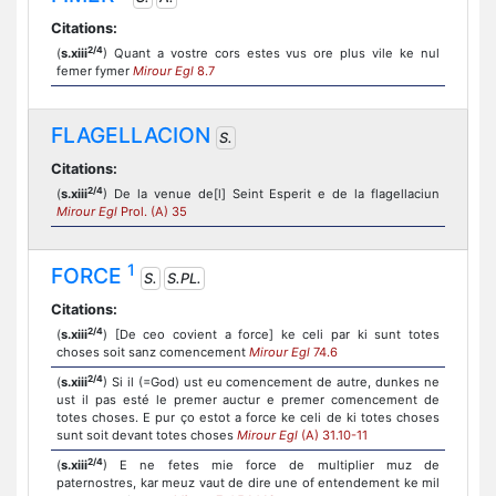
Citations:
2/4
(
s.xiii
) Quant a vostre cors estes vus ore plus vile ke nul
femer fymer
Mirour Egl
8.7
FLAGELLACION
S.
Citations:
2/4
(
s.xiii
) De la venue de[l] Seint Esperit e de la flagellaciun
Mirour Egl
Prol. (A) 35
1
FORCE
S.
S.PL.
Citations:
2/4
(
s.xiii
) [De ceo covient a force] ke celi par ki sunt totes
choses soit sanz comencement
Mirour Egl
74.6
2/4
(
s.xiii
) Si il (=God) ust eu comencement de autre, dunkes ne
ust il pas esté le premer auctur e premer comencement de
totes choses. E pur ço estot a force ke celi de ki totes choses
sunt soit devant totes choses
Mirour Egl
(A) 31.10-11
2/4
(
s.xiii
) E ne fetes mie force de multiplier muz de
paternostres, kar meuz vaut de dire une of entendement ke mil