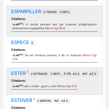
ESPARPILLER
V.TRANS.
V.REFL.
Citations:
2/4
(
s.xiii
) si vostre pensee seit par corporel ymaginacions
diversement esparpillee
Mirour Egl
80.8
ESPECE
S.
Citations:
2/4
(
s.xiii
) Dé set morteus pechez, e de lur especes
Mirour Egl
2.16
1
ESTER
V.INTRANS.
V.REFL.
P.PR. AS S.
INF. AS S.
Citations:
2/4
(
s.xiii
) aler u ester , gysir u seer
Mirour Egl
6.10
1
ESTOVER
V.IMPERS.
INF. AS S.
Citations: