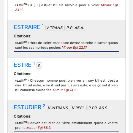
2/4
(
s.xiii
) il [lui] estuet k’il eit savoir e poer e voler
Mirour Egl
34.19
1
ESTRAIRE
V.TRANS.
P.P. AS A.
Citations:
2/4
(
s.xiii
) Hors de seint’ escripture devez estreire e savoir queus
sunt les set morteus pechés
Mirour Egl
22.17
1
ESTRE
S.
Citations:
2/4
(
s.xiii
) Chescun homme puet bien ver en sey k’il est; c’est a
dire, k’il ad estre, e ke il n’ad pas tuz jurs esté; e de ço set il bien
k’il comensa akune fee
Mirour Egl
74.10
2
ESTUDIER
V.INTRANS.
V.REFL.
P.PR. AS S.
Citations:
2/4
(
s.xiii
) devez estudier de vivre amiablement quant a vostre
prome
Mirour Egl
86.3