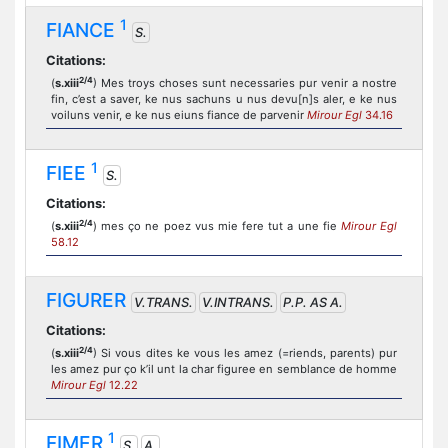
1
FIANCE
S.
Citations:
2/4
(
s.xiii
) Mes troys choses sunt necessaries pur venir a nostre
fin, c’est a saver, ke nus sachuns u nus devu[n]s aler, e ke nus
voiluns venir, e ke nus eiuns fiance de parvenir
Mirour Egl
34.16
1
FIEE
S.
Citations:
2/4
(
s.xiii
) mes ço ne poez vus mie fere tut a une fie
Mirour Egl
58.12
FIGURER
V.TRANS.
V.INTRANS.
P.P. AS A.
Citations:
2/4
(
s.xiii
) Si vous dites ke vous les amez (=riends, parents) pur
les amez pur ço k’il unt la char figuree en semblance de homme
Mirour Egl
12.22
1
FIMER
S.
A.