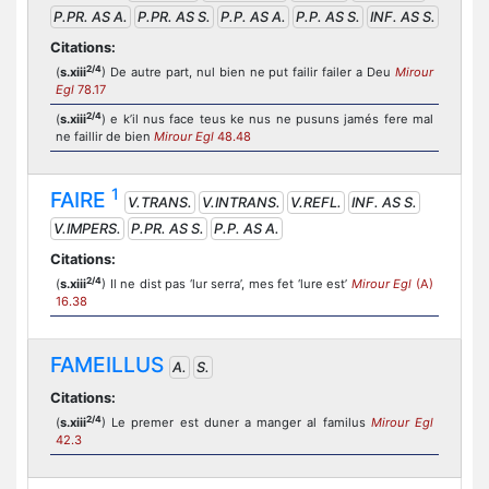
P.PR. AS A.
P.PR. AS S.
P.P. AS A.
P.P. AS S.
INF. AS S.
Citations:
2/4
(
s.xiii
) De autre part, nul bien ne put failir failer a Deu
Mirour
Egl
78.17
2/4
(
s.xiii
) e k’il nus face teus ke nus ne pusuns jamés fere mal
ne faillir de bien
Mirour Egl
48.48
1
FAIRE
V.TRANS.
V.INTRANS.
V.REFL.
INF. AS S.
V.IMPERS.
P.PR. AS S.
P.P. AS A.
Citations:
2/4
(
s.xiii
) Il ne dist pas ‘lur serra’, mes fet ‘lure est’
Mirour Egl
(A)
16.38
FAMEILLUS
A.
S.
Citations:
2/4
(
s.xiii
) Le premer est duner a manger al familus
Mirour Egl
42.3