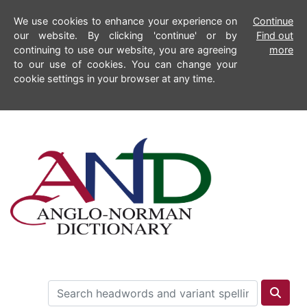
We use cookies to enhance your experience on
Continue
our website. By clicking 'continue' or by
Find out
continuing to use our website, you are agreeing
more
to our use of cookies. You can change your
cookie settings in your browser at any time.