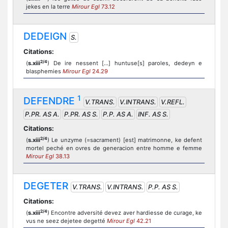
jekes en la terre
Mirour Egl
73.12
DEDEIGN
S.
Citations:
2/4
(
s.xiii
) De ire nessent [...] huntuse[s] paroles, dedeyn e
blasphemies
Mirour Egl
24.29
1
DEFENDRE
V.TRANS.
V.INTRANS.
V.REFL.
P.PR. AS A.
P.PR. AS S.
P.P. AS A.
INF. AS S.
Citations:
2/4
(
s.xiii
) Le unzyme (=sacrament) [est] matrimonne, ke defent
mortel peché en ovres de generacion entre homme e femme
Mirour Egl
38.13
DEGETER
V.TRANS.
V.INTRANS.
P.P. AS S.
Citations:
2/4
(
s.xiii
) Encontre adversité devez aver hardiesse de curage, ke
vus ne seez dejetee degetté
Mirour Egl
42.21