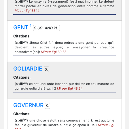
2/4
(
s.xiii
) Le unzyme (=sacrament) [est] matrimonne, ke defent
mortel peché en ovres de generacion entre homme e femme
Mirour Egl
38.14
1
GENT
S.SG. AND PL.
Citations:
2/4
(
s.xiii
) Jhesu Crist [...] dona ordres a une gent por ceo qu’il
devoient as autres eyder, e enseygner la creaunce
ententivem[en]t
Mirour Egl
39.38
GOLIARDIE
S.
Citations:
2/4
(
s.xiii
) ce est une orde lecherie pur deliter en teu manere de
guliardie goliardie B s.xiii 2
Mirour Egl
48.34
GOVERNUR
S.
Citations:
2/4
(
s.xiii
) une chose estoit sanz comencement, ki est auctur e
fesur e guvernur de kantke sunt; e ço apela il Deu
Mirour Egl