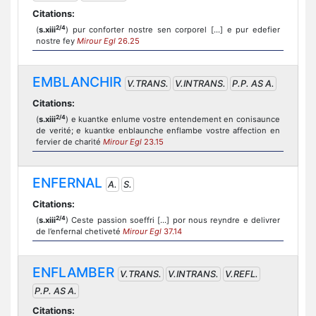
Citations:
2/4
(
s.xiii
) pur conforter nostre sen corporel [...] e pur edefier
nostre fey
Mirour Egl
26.25
EMBLANCHIR
V.TRANS.
V.INTRANS.
P.P. AS A.
Citations:
2/4
(
s.xiii
) e kuantke enlume vostre entendement en conisaunce
de verité; e kuantke enblaunche enflambe vostre affection en
fervier de charité
Mirour Egl
23.15
ENFERNAL
A.
S.
Citations:
2/4
(
s.xiii
) Ceste passion soeffri [...] por nous reyndre e delivrer
de l’enfernal chetiveté
Mirour Egl
37.14
ENFLAMBER
V.TRANS.
V.INTRANS.
V.REFL.
P.P. AS A.
Citations: